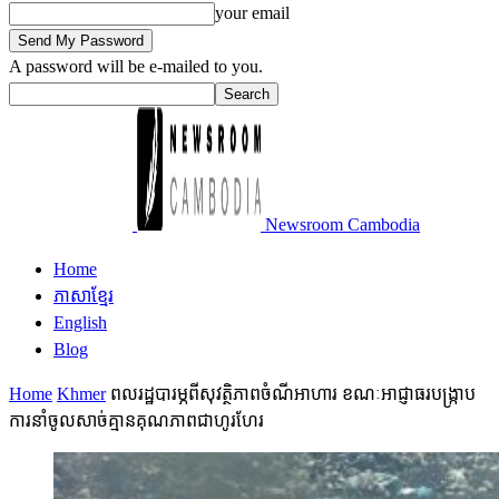
your email
A password will be e-mailed to you.
Newsroom Cambodia
Home
ភាសាខ្មែរ
English
Blog
Home
Khmer
ពលរដ្ឋបារម្ភពីសុវត្ថិភាពចំណីអាហារ ខណៈអាជ្ញាធរបង្ក្រាប
ការនាំចូលសាច់គ្មានគុណភាពជាហូរហែរ