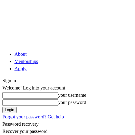
About
Mentorships
Apply
Sign in
Welcome! Log into your account
your username
your password
Forgot your password? Get help
Password recovery
Recover your password